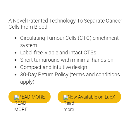
A Novel Patented Technology To Separate Cancer
Cells From Blood
Circulating Tumour Cells (CTC) enrichment
system
Label-free, viable and intact CTSs
Short turnaround with minimal hands-on
Compact and intuitive design
30-Day Return Policy (terms and conditions
apply)
READ MORE
Now Available on LabX