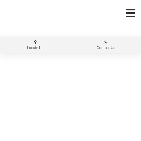
Locate Us
Contact Us