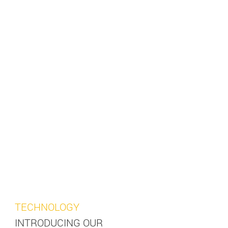
TECHNOLOGY
INTRODUCING OUR